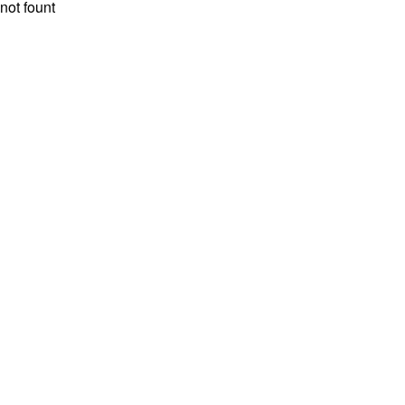
not fount